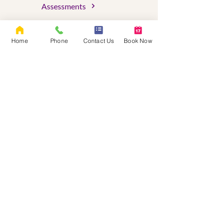
Assessments
About Us
Home
Phone
Contact Us
Book Now
FAQs
Blog
Client Portal
Serving Oregon & Washington
OR License #C9779
WA License # LH61495450
ADHD Certified Clinical Services Provider
(ADHD-CCSP)
Certified Clinical Trauma Professional
(CCTP)