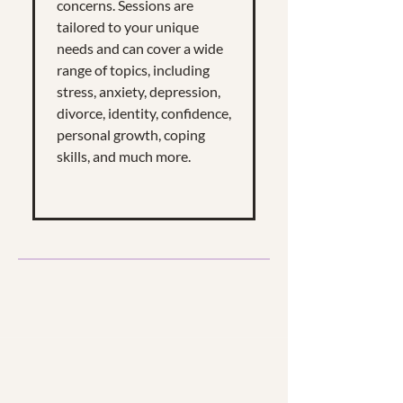
concerns. Sessions are
tailored to your unique
needs and can cover a wide
range of topics, including
stress, anxiety, depression,
divorce, identity, confidence,
personal growth, coping
skills, and much more.