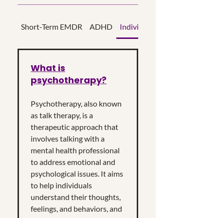
Short-Term EMDR
ADHD
Individual Psychotherapy
What is
psychotherapy?
Psychotherapy, also known
as talk therapy, is a
therapeutic approach that
involves talking with a
mental health professional
to address emotional and
psychological issues. It aims
to help individuals
understand their thoughts,
feelings, and behaviors, and