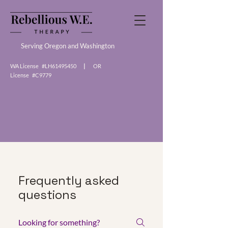
Serving Oregon and Washington
WA License #LH61495450
|
OR
License #C9779
Frequently asked
questions