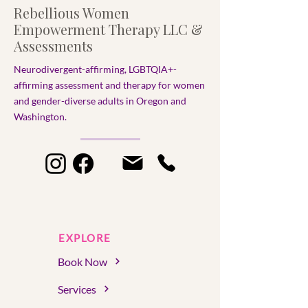
Rebellious Women
Empowerment Therapy LLC &
Assessments
Neurodivergent-affirming, LGBTQIA+-
affirming assessment and therapy for women
and gender-diverse adults in Oregon and
Washington.​
EXPLORE
Book Now
Services