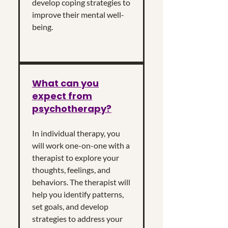
develop coping strategies to
improve their mental well-
being.
What can you
expect from
psychotherapy?
In individual therapy, you
will work one-on-one with a
therapist to explore your
thoughts, feelings, and
behaviors. The therapist will
help you identify patterns,
set goals, and develop
strategies to address your