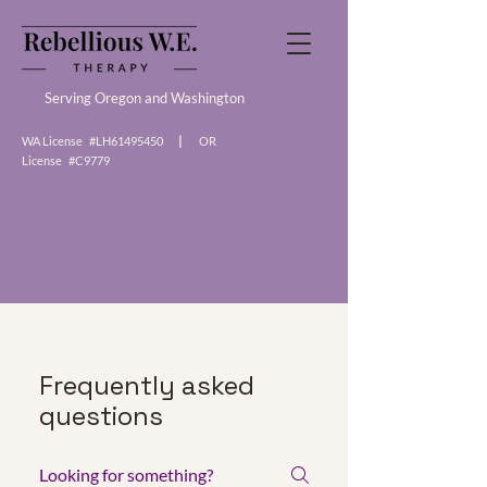
Serving Oregon and Washington
WA License #LH61495450
|
OR
License #C9779
Frequently asked
questions