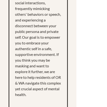
social interactions,
frequently mimicking
others' behaviors or speech,
and experiencing a
disconnect between your
public persona and private
self. Our goal is to empower
you to embrace your
authentic self in a safe,
supportive environment. If
you think you may be
masking and want to
explore it further, we are
here to help residents of OR
& WA navigate this complex
yet crucial aspect of mental
health.