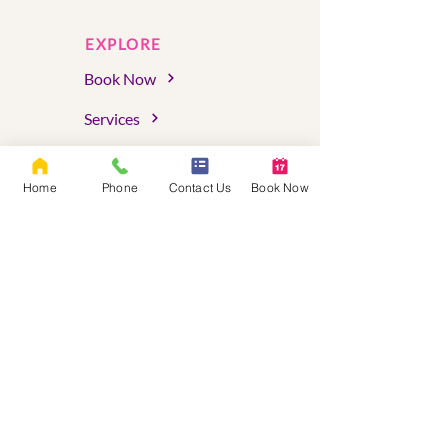
EXPLORE
Book Now
Services
Assessments
Home
Phone
Contact Us
Book Now
About Us
FAQs
Blog
Client Portal
Serving Oregon & Washington