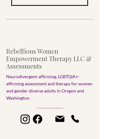
Rebellious Women
Empowerment Therapy LLC &
Assessments
Neurodivergent-affirming, LGBTQIA+-
affirming assessment and therapy for women
and gender-diverse adults in Oregon and
Washington.​