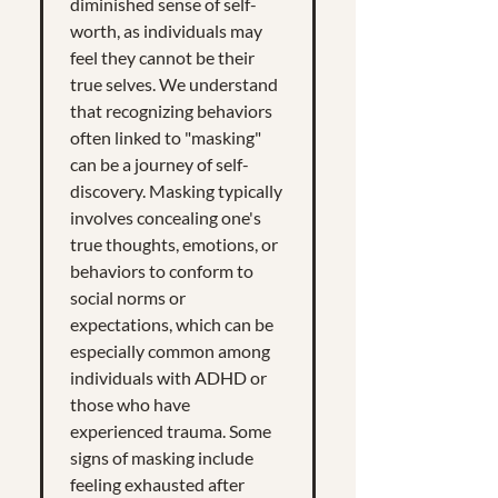
diminished sense of self-
worth, as individuals may
feel they cannot be their
true selves. We understand
that recognizing behaviors
often linked to "masking"
can be a journey of self-
discovery. Masking typically
involves concealing one's
true thoughts, emotions, or
behaviors to conform to
social norms or
expectations, which can be
especially common among
individuals with ADHD or
those who have
experienced trauma. Some
signs of masking include
feeling exhausted after