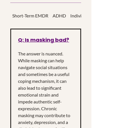
Short-Term EMDR
ADHD
Individual Psychotherapy
Q: Is masking bad?
The answer is nuanced.
While masking can help
navigate social situations
and sometimes be a useful
coping mechanism, it can
also lead to significant
emotional strain and
impede authentic self-
expression. Chronic
masking may contribute to
anxiety, depression, and a