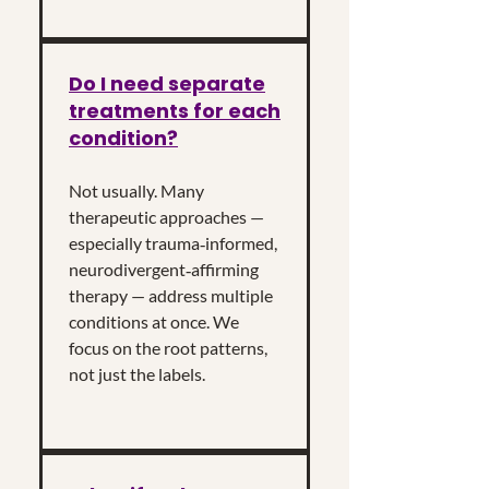
Do I need separate
treatments for each
condition?
Not usually. Many
therapeutic approaches —
especially trauma‑informed,
neurodivergent‑affirming
therapy — address multiple
conditions at once. We
focus on the root patterns,
not just the labels.