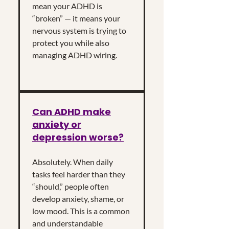
mean your ADHD is
“broken” — it means your
nervous system is trying to
protect you while also
managing ADHD wiring.
Can ADHD make
anxiety or
depression worse?
Absolutely. When daily
tasks feel harder than they
“should,” people often
develop anxiety, shame, or
low mood. This is a common
and understandable