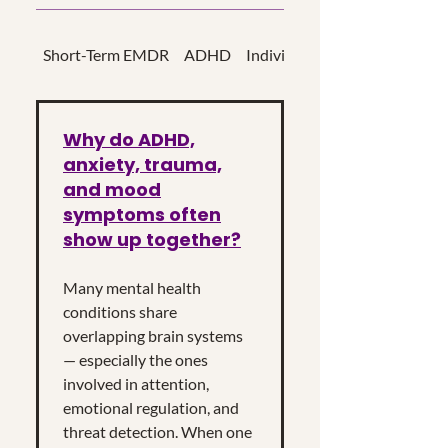
Short-Term EMDR
ADHD
Individual Psychotherapy
Why do ADHD,
anxiety, trauma,
and mood
symptoms often
show up together?
Many mental health
conditions share
overlapping brain systems
— especially the ones
involved in attention,
emotional regulation, and
threat detection. When one