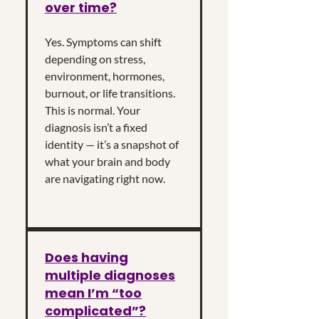
over time?
Yes. Symptoms can shift
depending on stress,
environment, hormones,
burnout, or life transitions.
This is normal. Your
diagnosis isn’t a fixed
identity — it’s a snapshot of
what your brain and body
are navigating right now.
Does having
multiple diagnoses
mean I’m “too
complicated”?