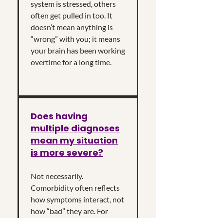
system is stressed, others
often get pulled in too. It
doesn’t mean anything is
“wrong” with you; it means
your brain has been working
overtime for a long time.
Does having
multiple diagnoses
mean my situation
is more severe?
Not necessarily.
Comorbidity often reflects
how symptoms interact, not
how “bad” they are. For