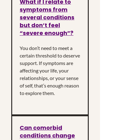
What if I relate to
symptoms from
several conditions
but don’t feel
“severe enough”?
You don’t need to meet a
certain threshold to deserve
support. If symptoms are
affecting your life, your
relationships, or your sense
of self, that’s enough reason
to explore them.
Can comorbid
conditions change