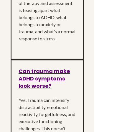
of therapy and assessment
is teasing apart what
belongs to ADHD, what
belongs to anxiety or
trauma, and what’s a normal
response to stress.
Can trauma make
ADHD symptoms
look worse?
Yes. Trauma can intensify
distractibility, emotional
reactivity, forgetfulness, and
executive functioning
challenges. This doesn’t