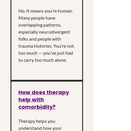
No. It means you’re human.
Many people have
overlapping patterns,
especially neurodivergent
folks and people with
trauma histories. You’re not
too much — you’ve just had
to carry too much alone.
How does therapy
help with
comorbidity?
Therapy helps you
understand how your