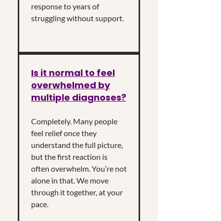
response to years of
struggling without support.
Is it normal to feel
overwhelmed by
multiple diagnoses?
Completely. Many people
feel relief once they
understand the full picture,
but the first reaction is
often overwhelm. You’re not
alone in that. We move
through it together, at your
pace.