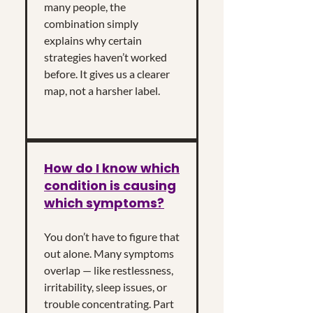
many people, the
combination simply
explains why certain
strategies haven’t worked
before. It gives us a clearer
map, not a harsher label.
How do I know which
condition is causing
which symptoms?
You don’t have to figure that
out alone. Many symptoms
overlap — like restlessness,
irritability, sleep issues, or
trouble concentrating. Part