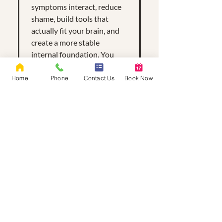
symptoms interact, reduce
shame, build tools that
actually fit your brain, and
create a more stable
internal foundation. You
don’t have to untangle
everything at once — we
Home
Phone
Contact Us
Book Now
take it piece by piece.
What if I’m scared
of being labeled?
That’s a valid fear. Labels are
not judgments — they’re
tools. They help us
understand your