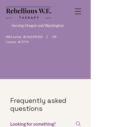
Serving Oregon and Washington
WA License #LH61495450
|
OR
License #C9779
Frequently asked
questions