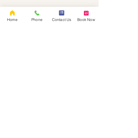
Home
Phone
Contact Us
Book Now
Rebellious Women
Empowerment Therapy LLC &
Assessments
Neurodivergent-affirming, LGBTQIA+-
affirming assessment and therapy for women
and gender-diverse adults in Oregon and
Washington.​
EXPLORE
Book Now