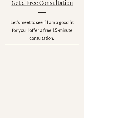
Get a Free Consultation
Let's meet to see if I am a good fit
for you. I offer a free 15-minute
consultation.