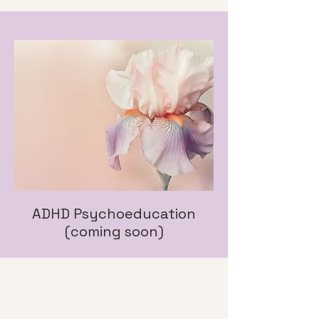
ADHD Psychoeducation
(coming soon)