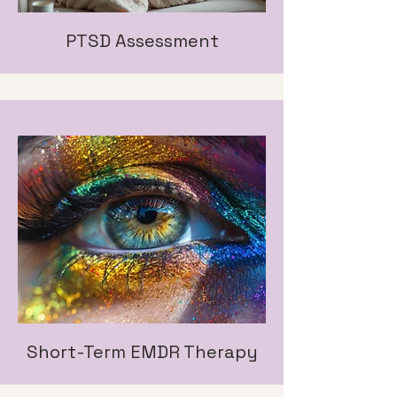
PTSD Assessment
Short-Term EMDR Therapy