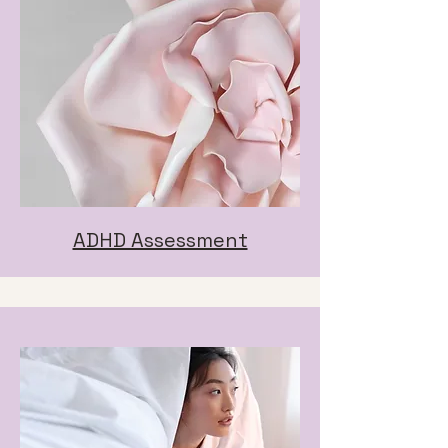
ADHD Assessment