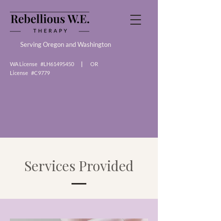
Serving Oregon and Washington
WA License #LH61495450
|
OR
License #C9779
Services Provided