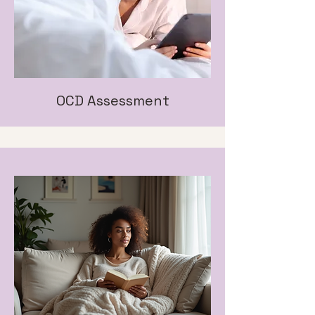
OCD Assessment