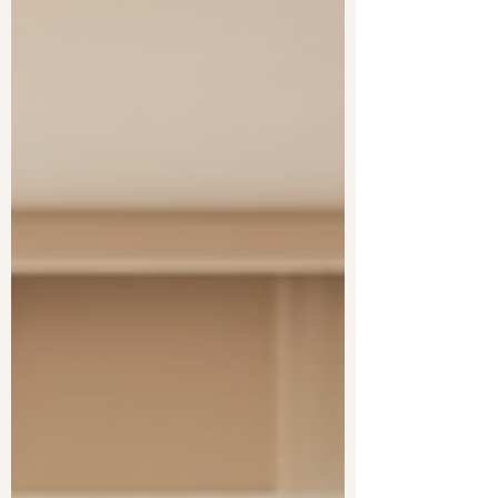
challenges in diagnosis and support.
Knowing the difference can change how you
se