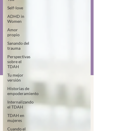
Self-love
ADHD in
Women
Amor
propio
Sanando del
trauma
Perspectivas
sobre el
TDAH
Tu mejor
versión
Historias de
empoderamiento
Internalizando
el TDAH
TDAH en
mujeres
Cuando el