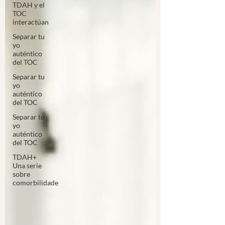
TDAH y el
TOC
interactúan
Separar tu
yo
auténtico
del TOC
Separar tu
yo
auténtico
del TOC
Separar tu
yo
auténtico
del TOC
TDAH+
Una serie
sobre
comorbilidade