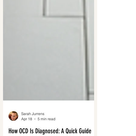
Sarah Jurrens