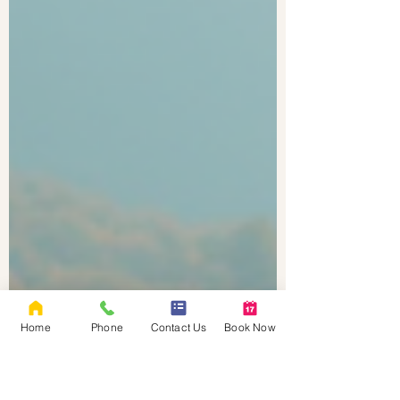
Home
Phone
Contact Us
Book Now