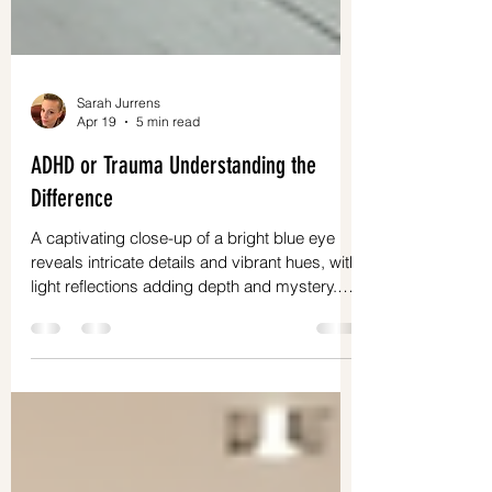
Sarah Jurrens
Apr 19
5 min read
ADHD or Trauma Understanding the
Difference
A captivating close-up of a bright blue eye
reveals intricate details and vibrant hues, with
light reflections adding depth and mystery.
Understanding your mind can feel like solving
a puzzle. Sometimes, behaviors and feelings
overlap, making it hard to tell if what you are
experiencing comes from ADHD or trauma.
This confusion is common, especially for
neurodivergent women who often face unique