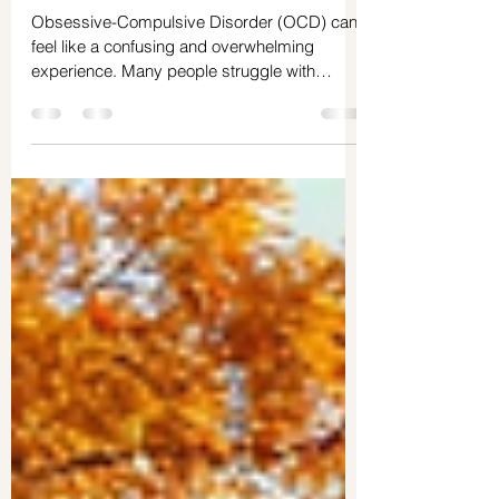
Apr 18
5 min read
How OCD Is Diagnosed: A Quick Guide
Obsessive-Compulsive Disorder (OCD) can
feel like a confusing and overwhelming
experience. Many people struggle with
repetitive thoughts and behaviors but don’t
understand why or how to get help. Getting a
clear diagnosis is the first step toward
understanding your brain and your behavior
better. It’s about learning to stop judging
yourself and start knowing yourself on a
deeper level. This guide will walk you through
how OCD is diagnosed, with a special focus
on how assessme