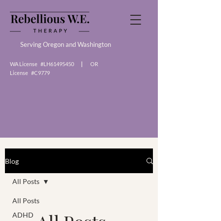
Serving Oregon and Washington
WA License #LH61495450
|
OR
License #C9779
Blog Articles
Blog
All Posts
All Posts
ADHD