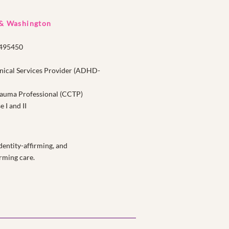
 & Washington
1495450
nical Services Provider (ADHD-
Trauma Professional (CCTP)
I and II
entity-affirming, and
rming care.