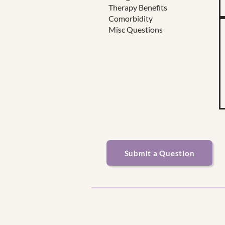
Therapy Benefits
Comorbidity
Misc Questions
Submit a Question