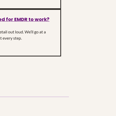
ed for EMDR to work?
ail out loud. We’ll go at a
t every step.