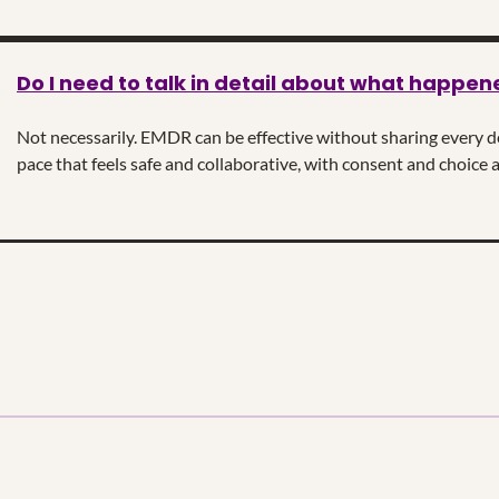
Do I need to talk in detail about what happen
Not necessarily. EMDR can be effective without sharing every det
pace that feels safe and collaborative, with consent and choice a