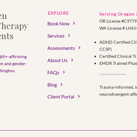
en
EXPLORE
Serving Oregon
OR License #C9779
herapy
Book Now
WA License # LH6
nts
Services
ADHD Certified Cli
Assessments
CCSP)
Certified Clinical 
IA+-affirming
About Us
EMDR Trained Phase 
en and gender-
ington.​
FAQs
Blog
Trauma-informed, id
neurodivergent-affi
Client Portal