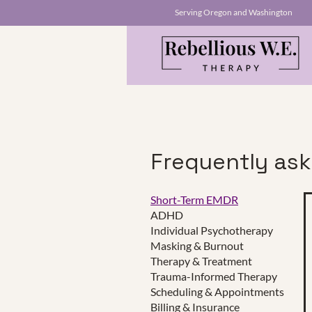
Serving Oregon and Washington
Frequently as
Short-Term EMDR
ADHD
This is a Paragraph. Click on "E
Individual Psychotherapy
make sure to add any relevant d
Masking & Burnout
Therapy & Treatment
Trauma-Informed Therapy
Scheduling & Appointments
Click Here
Billing & Insurance