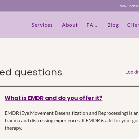
WA Licen
Services
About
FAQs
Blog
Clie
ked questions
What is EMDR and do you offer it?
dit Text" or double click on the text box to start editing th
etails or information that you want to share with your vis
EMDR (Eye Movement Desensitization and Reprocessing) is an 
trauma and distressing experiences. If EMDR is a fit for your goa
therapy.