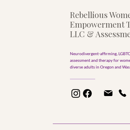
Rebellious Wom
Empowerment T
LLC & Assessme
Neurodivergent-affirming, LGBTQ
assessment and therapy for wom
diverse adults in Oregon and Wash