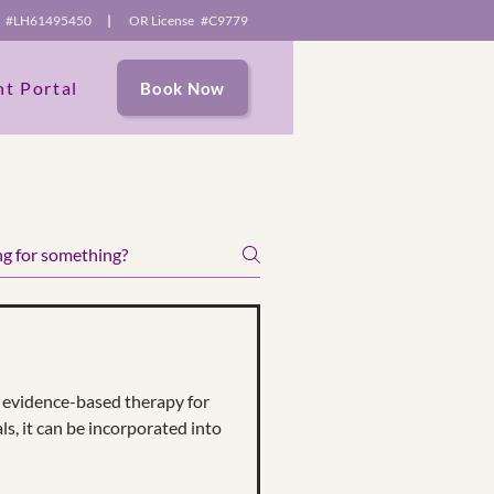
se #LH61495450
|
OR License #C9779
nt Portal
Book Now
e content and
itors.
evidence-based therapy for
ls, it can be incorporated into