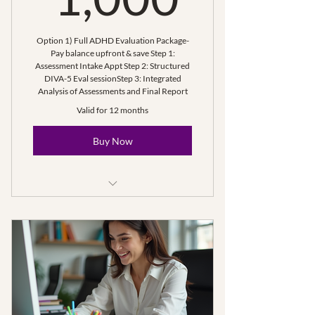
Option 1) Full ADHD Evaluation Package-
Pay balance upfront & save Step 1:
Assessment Intake Appt Step 2: Structured
DIVA-5 Eval session ​Step 3: Integrated
Analysis of Assessments and Final Report
Valid for 12 months
Buy Now
Step 1- Intake for Assessment(s)
Step 2: ADHD Assessment (<2
hours)
Step 3: Eval Compilation & Final
Report