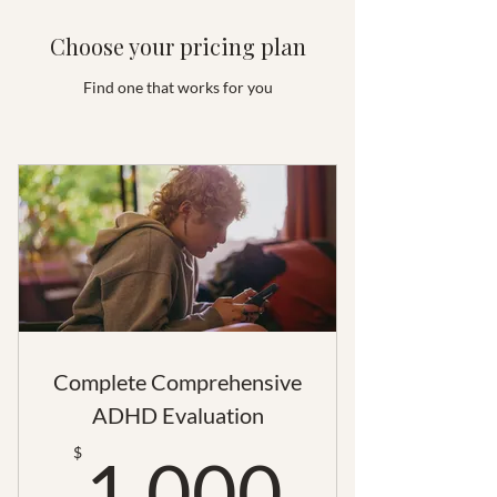
Choose your pricing plan
Find one that works for you
Complete Comprehensive
ADHD Evaluation
1,000
$
1,000