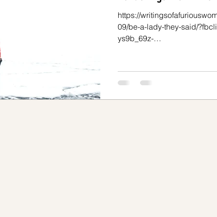
https://writingsofafuriousw
spectivas sobre el TDAH
Tu mejor versión
09/be-a-lady-they-said/?fb
ys9b_69z-
svOLkAC3DUacamb5tDXUgDrb
o
Internalizando el TDAH
TDAH en mujeres
time to go to read the above 
Below is my reaction. I would
reading this is exhausting. An
for me, given what I have end
teractúan
Separar tu yo auténtico del TOC
past. So many women have. I
confusing, insidious, and di
TOC
Separar tu yo auténtico del TOC
rbilidade