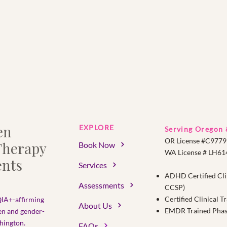
en
EXPLORE
Serving Oregon
OR License #C9779
herapy
Book Now
WA License # LH6
nts
Services
ADHD Certified Cli
Assessments
CCSP)
Certified Clinical 
IA+-affirming
About Us
EMDR Trained Phase 
en and gender-
ington.​
FAQs