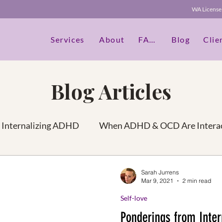
WA Licen
Services
About
FAQs
Blog
Clie
Blog Articles
Internalizing ADHD
When ADHD & OCD Are Interac
idities
Seperate your authentic self vs OCD
Hea
Sarah Jurrens
Mar 9, 2021
2 min read
Self-love
he Best You
Self-love
ADHD in Women
Amo
Ponderings from Inte