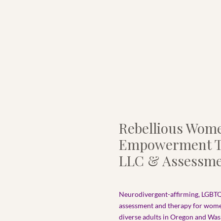
Rebellious Wom
Empowerment T
LLC & Assessme
Neurodivergent-affirming, LGBTQ
assessment and therapy for wom
diverse adults in Oregon and Wash