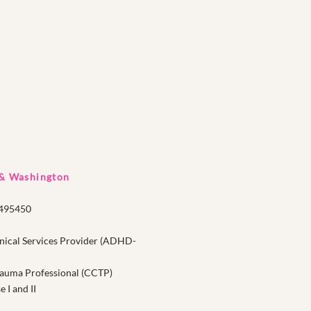
 & Washington
1495450
nical Services Provider (ADHD-
Trauma Professional (CCTP)
I and II