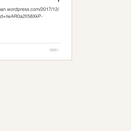
oman.wordpress.com/2017/12/
clid=IwAR0a2ll58XkP-
_fYfTmn3Z4mPg Take
writing by Camille Rainville.
 love to hear yours. Just
d, oh so familiar. It hits home
ured for the majority of my
t is overwhelming,
sconnecting, and cre