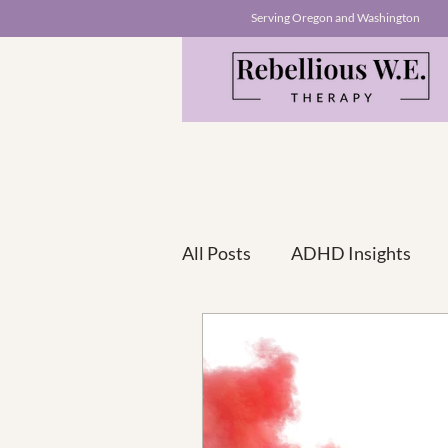
Serving Oregon and Washington
All Posts
ADHD Insights
ADHD+ A Series For Co-Morb
Empowerment Stories
T