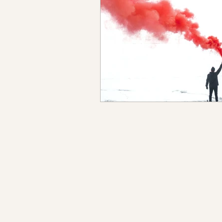
Sanando del trauma
Per
Historias de empoderamient
Cuando el TDAH y el TOC in
Separar tu yo auténtico del 
TDAH+ Una serie sobre como