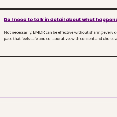
Do I need to talk in detail about what happen
Not necessarily. EMDR can be effective without sharing every det
pace that feels safe and collaborative, with consent and choice a