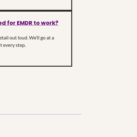
ed for EMDR to work?
ail out loud. We’ll go at a
t every step.