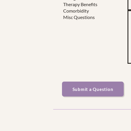
Therapy Benefits
Comorbidity
Misc Questions
Submit a Question