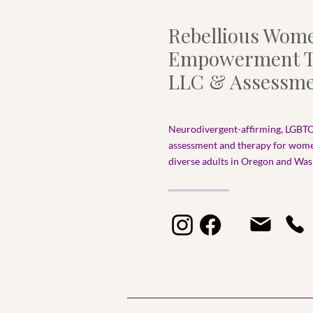
Rebellious Wom
Empowerment T
LLC & Assessme
Neurodivergent-affirming, LGBTQ
assessment and therapy for wom
diverse adults in Oregon and Wash