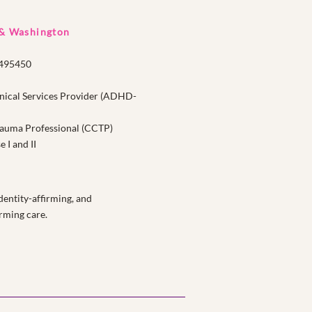
 & Washington
1495450
nical Services Provider (ADHD-
Trauma Professional (CCTP)
I and II
entity-affirming, and
rming care.