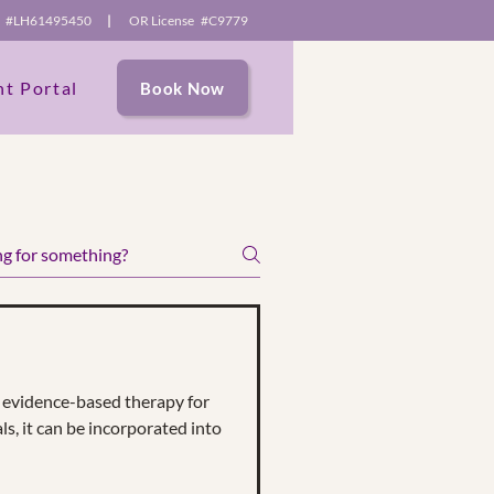
se #LH61495450
|
OR License #C9779
nt Portal
Book Now
e content and
itors.
evidence-based therapy for
ls, it can be incorporated into