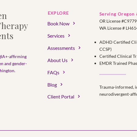
en
EXPLORE
Serving Oregon
OR License #C9779
herapy
Book Now
WA License # LH6
nts
Services
ADHD Certified Cli
Assessments
CCSP)
Certified Clinical 
IA+-affirming
About Us
EMDR Trained Phase 
en and gender-
ington.​
FAQs
Blog
Trauma-informed, id
neurodivergent-affi
Client Portal