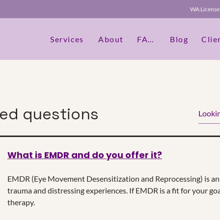
WA Licen
Services
About
FAQs
Blog
Clie
ked questions
What is EMDR and do you offer it?
dit Text" or double click on the text box to start editing th
etails or information that you want to share with your vis
EMDR (Eye Movement Desensitization and Reprocessing) is an 
trauma and distressing experiences. If EMDR is a fit for your goa
therapy.