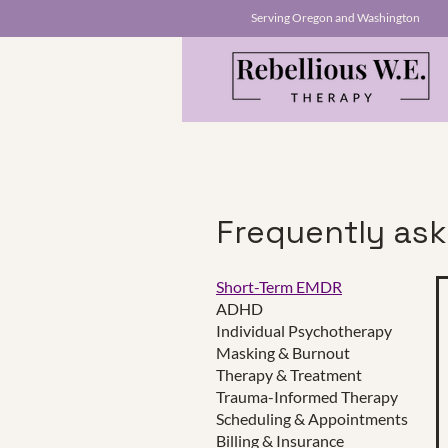
Serving Oregon and Washington
Frequently as
Short-Term EMDR
ADHD
This is a Paragraph. Click on "E
Individual Psychotherapy
make sure to add any relevant d
Masking & Burnout
Therapy & Treatment
Trauma-Informed Therapy
Scheduling & Appointments
Click Here
Billing & Insurance