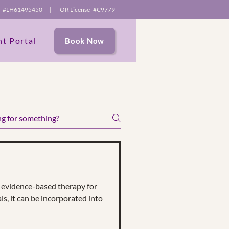
se #LH61495450
|
OR License #C9779
nt Portal
Book Now
e content and
itors.
evidence-based therapy for
ls, it can be incorporated into