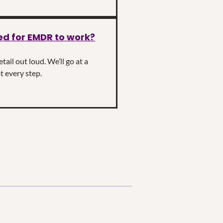
ed for EMDR to work?
ail out loud. We’ll go at a
t every step.