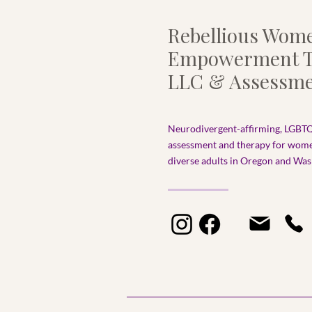
Rebellious Wom
Empowerment T
LLC & Assessme
Neurodivergent-affirming, LGBTQ
assessment and therapy for wom
diverse adults in Oregon and Wash