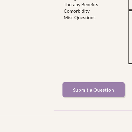
Therapy Benefits
Comorbidity
Misc Questions
Submit a Question