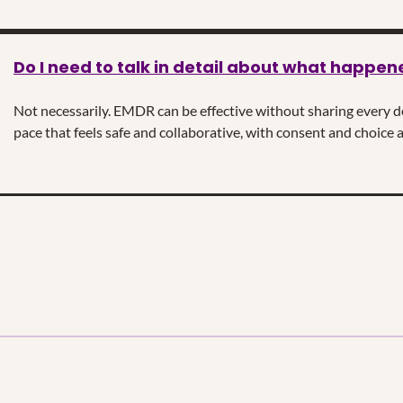
Do I need to talk in detail about what happen
Not necessarily. EMDR can be effective without sharing every det
pace that feels safe and collaborative, with consent and choice a