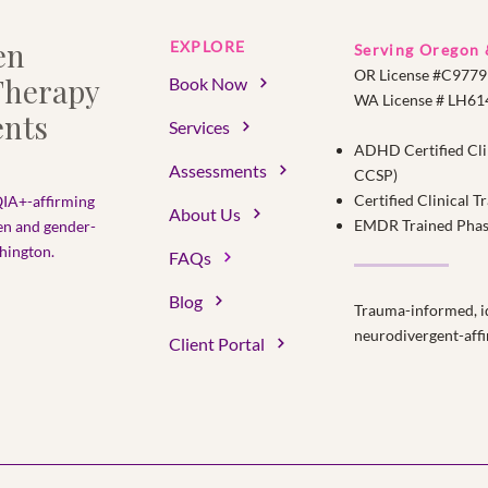
en
EXPLORE
Serving Oregon
OR License #C9779
herapy
Book Now
WA License # LH6
nts
Services
ADHD Certified Cli
Assessments
CCSP)
Certified Clinical 
IA+-affirming
About Us
EMDR Trained Phase 
en and gender-
ington.​
FAQs
Blog
Trauma-informed, id
neurodivergent-affi
Client Portal