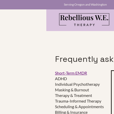
Serving Oregon and Washington
Frequently as
Short-Term EMDR
ADHD
This is a Paragraph. Click on "E
Individual Psychotherapy
make sure to add any relevant d
Masking & Burnout
Therapy & Treatment
Trauma-Informed Therapy
Scheduling & Appointments
Click Here
Billing & Insurance