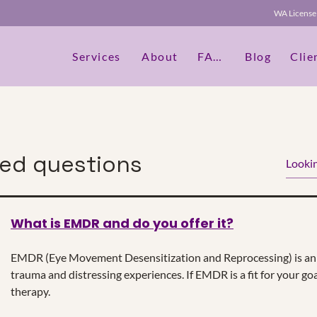
WA Licen
Services
About
FAQs
Blog
Clie
ked questions
What is EMDR and do you offer it?
dit Text" or double click on the text box to start editing th
etails or information that you want to share with your vis
EMDR (Eye Movement Desensitization and Reprocessing) is an 
trauma and distressing experiences. If EMDR is a fit for your goa
therapy.