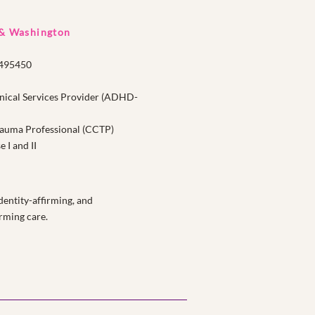
 & Washington
1495450
nical Services Provider (ADHD-
Trauma Professional (CCTP)
I and II
entity-affirming, and
rming care.